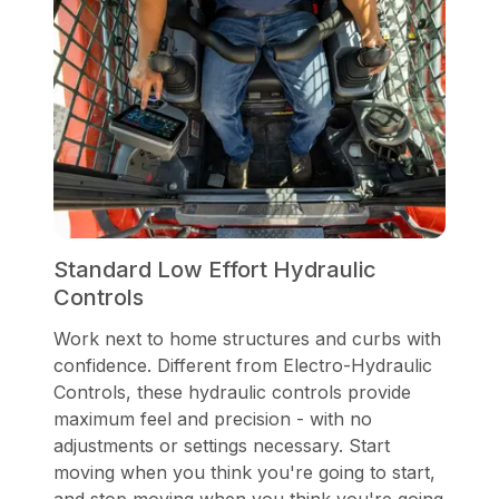
Standard Low Effort Hydraulic
Controls
Work next to home structures and curbs with
confidence. Different from Electro-Hydraulic
Controls, these hydraulic controls provide
maximum feel and precision - with no
adjustments or settings necessary. Start
moving when you think you're going to start,