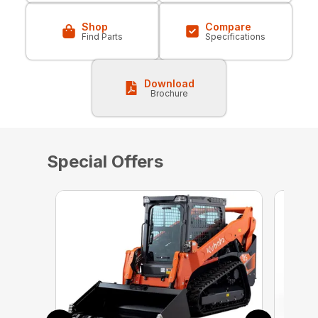
Shop
Compare
Find Parts
Specifications
Download
Brochure
Special Offers