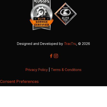
Designed and Developed by
TracTru
, © 2026
Privacy Policy
|
Terms & Conditions
Consent Preferences