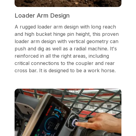
Loader Arm Design
A rugged loader arm design with long reach
and high bucket hinge pin height, this proven
loader arm design with vertical geometry can
push and dig as well as a radial machine. It's
reinforced in all the right areas, including
critical connections to the coupler and rear
cross bar. It is designed to be a work horse.