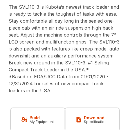
The SVL110-3 is Kubota’s newest track loader and
is ready to tackle the toughest of tasks with ease.
Stay comfortable all day long in the sealed one-
piece cab with an air ride suspension high back
seat. Adjust the machine controls through the 7”
LCD screen and multifunction grips. The SVL110-3
is also packed with features like creep mode, auto
downshift and an auxiliary performance system.
Break new ground in the SVL110-3. #1 Selling
Compact Track Loader in the USA.*
*Based on EDA/UCC Data from 01/01/2020 -
12/31/2024 for sales of new compact track
loaders in the USA.
Build
Download
My Equipment
Specifications