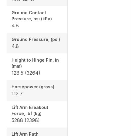
Ground Contact
Pressure, psi (kPa)
4.8
Ground Pressure, (psi)
4.8
Height to Hinge Pin, in
(mm)
128.5 (3264)
Horsepower (gross)
112.7
Lift Arm Breakout
Force, lbf (kg)
5288 (2398)
Lift Arm Path