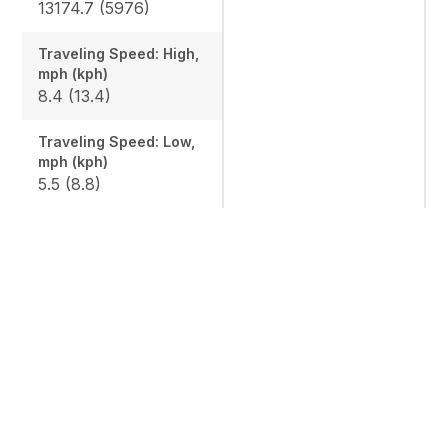
13174.7 (5976)
Traveling Speed: High,
mph (kph)
8.4 (13.4)
Traveling Speed: Low,
mph (kph)
5.5 (8.8)