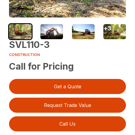
+
3
SVL110-3
CONSTRUCTION
Call for Pricing
Get a Quote
Request Trade Value
Call Us