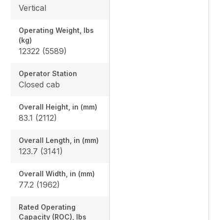
Vertical
Operating Weight, lbs
(kg)
12322 (5589)
Operator Station
Closed cab
Overall Height, in (mm)
83.1 (2112)
Overall Length, in (mm)
123.7 (3141)
Overall Width, in (mm)
77.2 (1962)
Rated Operating
Capacity (ROC), lbs