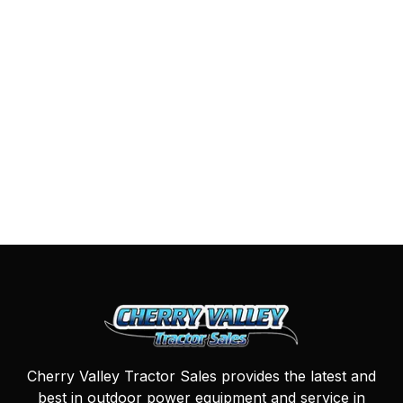
Cherry Valley Tractor Sales provides the latest and
best in outdoor power equipment and service in