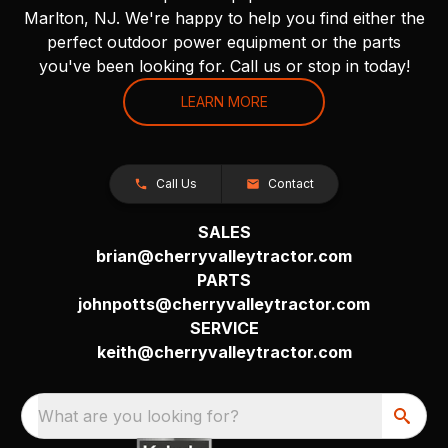
Marlton, NJ. We're happy to help you find either the
perfect outdoor power equipment or the parts
you've been looking for. Call us or stop in today!
LEARN MORE
Call Us
Contact
SALES
brian@cherryvalleytractor.com
PARTS
johnpotts@cherryvalleytractor.com
SERVICE
keith@cherryvalleytractor.com
What are you looking for?