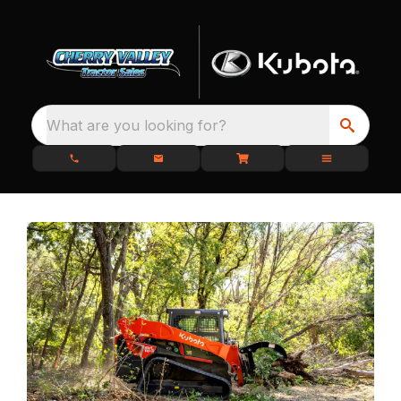
What are you looking for?