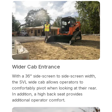
Wider Cab Entrance
With a 36" side-screen to side-screen width,
the SVL wide cab allows operators to
comfortably pivot when looking at their rear.
In addition, a high back seat provides
additional operator comfort.