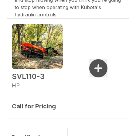
and stop moving when you think you're going
to stop when operating with Kubota's
hydraulic controls.
SVL110-3
HP
Call for Pricing