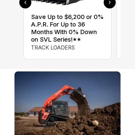
$0 
Save Up to $6,200 or 0%
up 
A.P.R. For Up to 36
up 
Months With 0% Down
Con
on SVL Series!**
CON
TRACK LOADERS