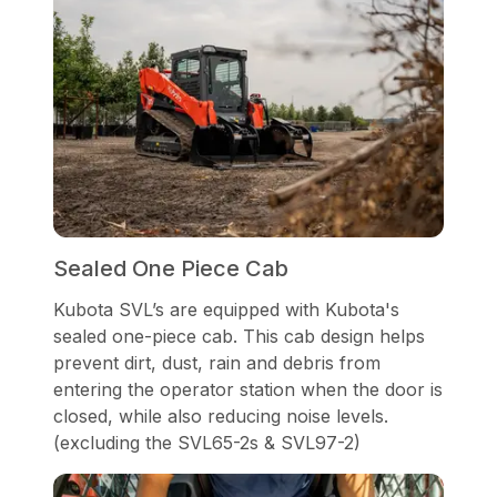
Sealed One Piece Cab
Kubota SVL’s are equipped with Kubota's
sealed one-piece cab. This cab design helps
prevent dirt, dust, rain and debris from
entering the operator station when the door is
closed, while also reducing noise levels.
(excluding the SVL65-2s & SVL97-2)