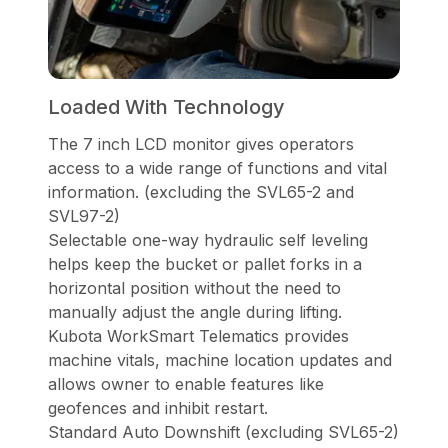
Loaded With Technology
The 7 inch LCD monitor gives operators
access to a wide range of functions and vital
information. (excluding the SVL65-2 and
SVL97-2)
Selectable one-way hydraulic self leveling
helps keep the bucket or pallet forks in a
horizontal position without the need to
manually adjust the angle during lifting.
Kubota WorkSmart Telematics provides
machine vitals, machine location updates and
allows owner to enable features like
geofences and inhibit restart.
Standard Auto Downshift (excluding SVL65-2)