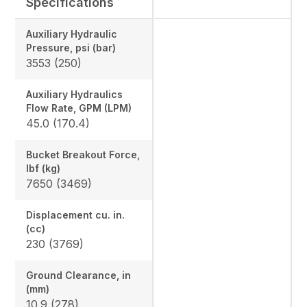
Specifications
Auxiliary Hydraulic
Pressure, psi (bar)
3553 (250)
Auxiliary Hydraulics
Flow Rate, GPM (LPM)
45.0 (170.4)
Bucket Breakout Force,
lbf (kg)
7650 (3469)
Displacement cu. in.
(cc)
230 (3769)
Ground Clearance, in
(mm)
10.9 (278)