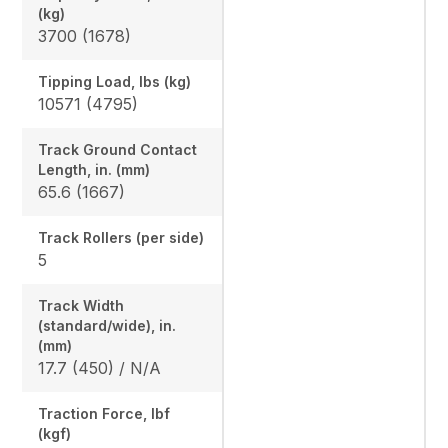
(kg)
3700 (1678)
Tipping Load, lbs (kg)
10571 (4795)
Track Ground Contact
Length, in. (mm)
65.6 (1667)
Track Rollers (per side)
5
Track Width
(standard/wide), in.
(mm)
17.7 (450) / N/A
Traction Force, lbf
(kgf)