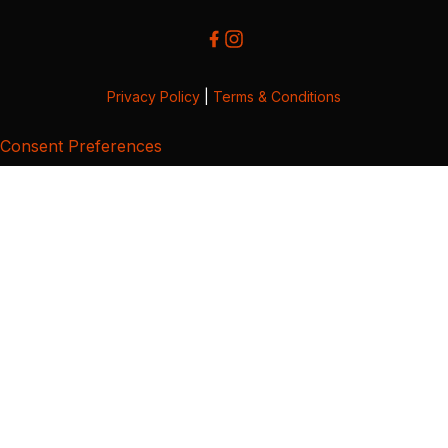
Privacy Policy
|
Terms & Conditions
Consent Preferences