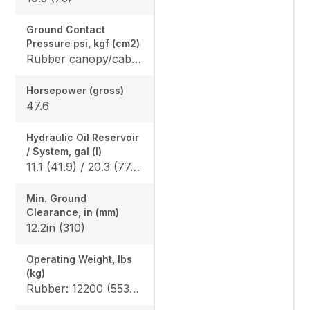
Ground Contact
Pressure psi, kgf (cm2)
Rubber canopy/cab: 4.6 (0.32) / 4.7 (0.33), Angle blade rubber canopy/cab: 4.8 (0.33) / 4.9 (0.34), Angle blade steel canopy/cab: 4.9 (0.34) / 4.9 (0.34)
Horsepower (gross)
47.6
Hydraulic Oil Reservoir
/ System, gal (l)
11.1 (41.9) / 20.3 (77.0)
Min. Ground
Clearance, in (mm)
12.2in (310)
Operating Weight, lbs
(kg)
Rubber: 12200 (5535) / 12400 (5625), Angle blade rubber: 12346 (5600) / 12577 (5705) Angle blade steel: 13106 (5945) / 13338 (6050)