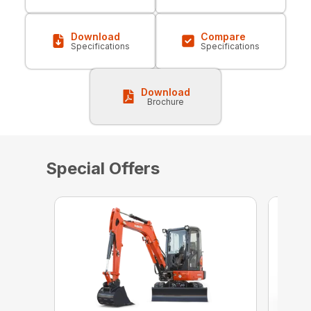
Download
Compare
Specifications
Specifications
Download
Brochure
Special Offers