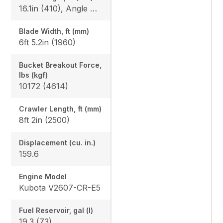
16.1in (410), Angle Blade: 25/25
Blade Width, ft (mm)
6ft 5.2in (1960)
Bucket Breakout Force,
lbs (kgf)
10172 (4614)
Crawler Length, ft (mm)
8ft 2in (2500)
Displacement (cu. in.)
159.6
Engine Model
Kubota V2607-CR-E5
Fuel Reservoir, gal (l)
19.3 (73)