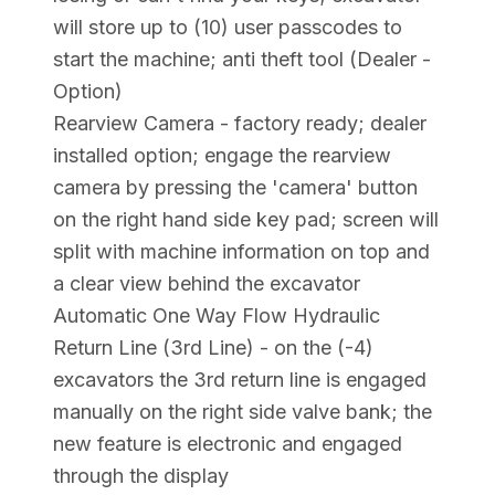
will store up to (10) user passcodes to
start the machine; anti theft tool (Dealer -
Option)
Rearview Camera - factory ready; dealer
installed option; engage the rearview
camera by pressing the 'camera' button
on the right hand side key pad; screen will
split with machine information on top and
a clear view behind the excavator
Automatic One Way Flow Hydraulic
Return Line (3rd Line) - on the (-4)
excavators the 3rd return line is engaged
manually on the right side valve bank; the
new feature is electronic and engaged
through the display