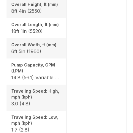
Overall Height, ft (mm)
8ft 4in (2550)
Overall Length, ft (mm)
18ft 1in (5520)
Overall Width, ft (mm)
6ft 5in (1960)
Pump Capacity, GPM
(LPM)
14.8 (56.1) Variable x 2 / 9.8 (37.0) Gear x 1
Traveling Speed: High,
mph (kph)
3.0 (4.8)
Traveling Speed: Low,
mph (kph)
1.7 (2.8)