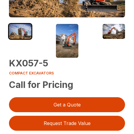
KX057-5
COMPACT EXCAVATORS
Call for Pricing
Get a Quote
Request Trade Value