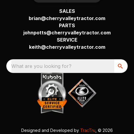
SALES
brian@cherryvalleytractor.com
PARTS
johnpotts@cherryvalleytractor.com
SERVICE
keith@cherryvalleytractor.com
What are you looking for?
Designed and Developed by
TracTru
, © 2026