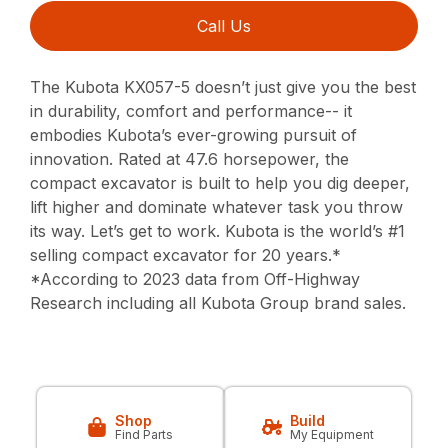
Call Us
The Kubota KX057-5 doesn’t just give you the best
in durability, comfort and performance-- it
embodies Kubota’s ever-growing pursuit of
innovation. Rated at 47.6 horsepower, the
compact excavator is built to help you dig deeper,
lift higher and dominate whatever task you throw
its way. Let’s get to work. Kubota is the world’s #1
selling compact excavator for 20 years.*
*According to 2023 data from Off-Highway
Research including all Kubota Group brand sales.
Shop
Build
Find Parts
My Equipment