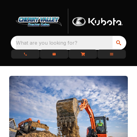
What are you looking for?