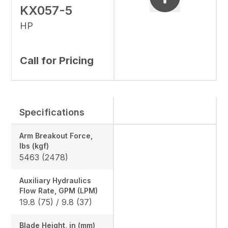
KX057-5
HP
Call for Pricing
Specifications
Arm Breakout Force,
lbs (kgf)
5463 (2478)
Auxiliary Hydraulics
Flow Rate, GPM (LPM)
19.8 (75) / 9.8 (37)
Blade Height, in (mm)