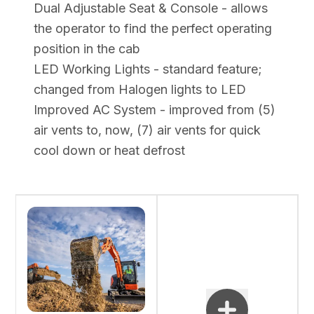
Dual Adjustable Seat & Console - allows
the operator to find the perfect operating
position in the cab
LED Working Lights - standard feature;
changed from Halogen lights to LED
Improved AC System - improved from (5)
air vents to, now, (7) air vents for quick
cool down or heat defrost