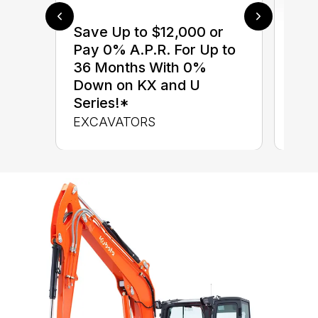
Save Up to $12,000 or
$0 
Pay 0% A.P.R. For Up to
up 
36 Months With 0%
up 
Down on KX and U
Con
Series!*
CON
EXCAVATORS