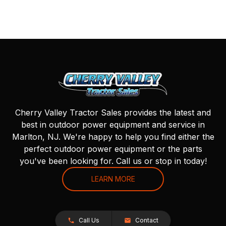
Cherry Valley Tractor Sales provides the latest and
best in outdoor power equipment and service in
Marlton, NJ. We're happy to help you find either the
perfect outdoor power equipment or the parts
you've been looking for. Call us or stop in today!
LEARN MORE
Call Us
Contact