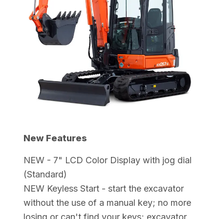
New Features
NEW - 7" LCD Color Display with jog dial
(Standard)
NEW Keyless Start - start the excavator
without the use of a manual key; no more
losing or can't find your keys; excavator