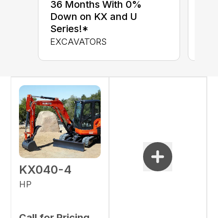
up 
36 Months With 0%
up 
Down on KX and U
Con
Series!*
CON
EXCAVATORS
KX040-4
HP
Call for Pricing