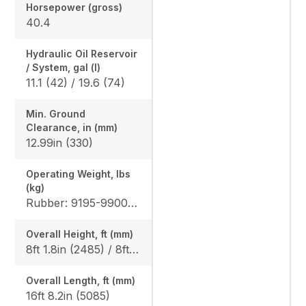
Horsepower (gross)
40.4
Hydraulic Oil Reservoir
/ System, gal (l)
11.1 (42) / 19.6 (74)
Min. Ground
Clearance, in (mm)
12.99in (330)
Operating Weight, lbs
(kg)
Rubber: 9195-9900 (4170-4490) / 9500-10210 (4310-4630) Steel: 9350-10050 (4240-4560) / 9655-10360 (4380-4700), Angle Blade Rubber: 9900 (4490) / 10210 (4630), Angle Blade Steel: 10050 (4560) / 10360 (4700)
Overall Height, ft (mm)
8ft 1.8in (2485) / 8ft 1.8in (2485)
Overall Length, ft (mm)
16ft 8.2in (5085)