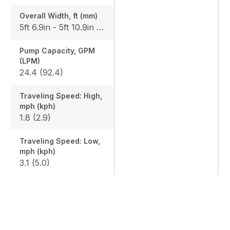
Overall Width, ft (mm)
5ft 6.9in - 5ft 10.9in (1700-1800)
Pump Capacity, GPM
(LPM)
24.4 (92.4)
Traveling Speed: High,
mph (kph)
1.8 (2.9)
Traveling Speed: Low,
mph (kph)
3.1 (5.0)