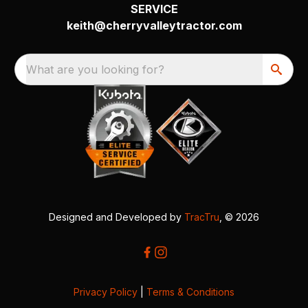
SERVICE
keith@cherryvalleytractor.com
What are you looking for?
Designed and Developed by
TracTru
, © 2026
Privacy Policy
|
Terms & Conditions