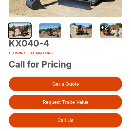
+
2
KX040-4
COMPACT EXCAVATORS
Call for Pricing
Get a Quote
Request Trade Value
Call Us