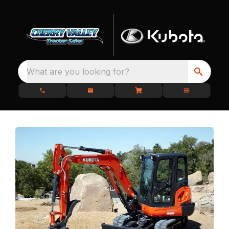
What are you looking for?