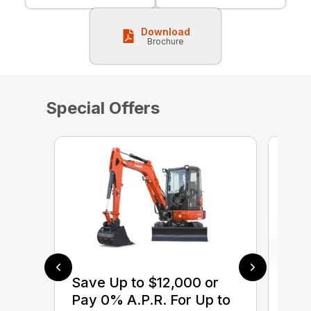
Download
Brochure
Special Offers
Save Up to $12,000 or
$0 
Pay 0% A.P.R. For Up to