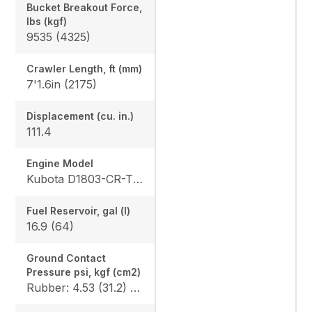
Bucket Breakout Force,
lbs (kgf)
9535 (4325)
Crawler Length, ft (mm)
7'1.6in (2175)
Displacement (cu. in.)
111.4
Engine Model
Kubota D1803-CR-TE4
Fuel Reservoir, gal (l)
16.9 (64)
Ground Contact
Pressure psi, kgf (cm2)
Rubber: 4.53 (31.2) / 4.68 (32.3), Steel: 4.61 (31.8) / 4.76 (32.8), Angle Blade Rubber: 4.70 (32.4) / 4.86 (33.5), Angle Blade Steel: 4.78 (33.0) / 4.93 (34.0), Rubber canopy/cab: 4.87 (33.6) / 5.02 (34.6), Steel canopy/cab: 4.95 (34.1) / 5.10 (35.2)