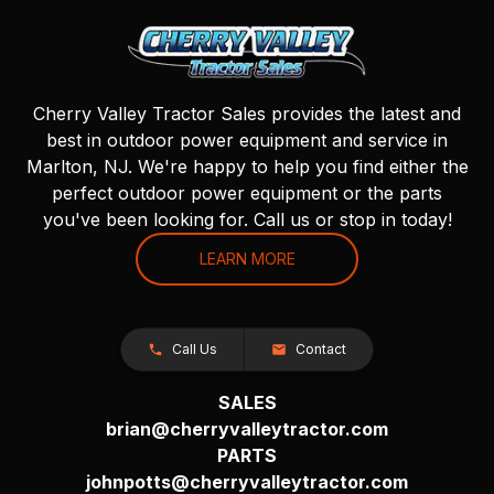
Cherry Valley Tractor Sales provides the latest and
best in outdoor power equipment and service in
Marlton, NJ. We're happy to help you find either the
perfect outdoor power equipment or the parts
you've been looking for. Call us or stop in today!
LEARN MORE
Call Us
Contact
SALES
brian@cherryvalleytractor.com
PARTS
johnpotts@cherryvalleytractor.com