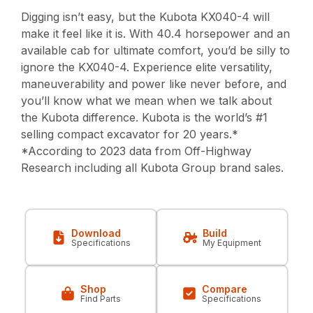
Digging isn’t easy, but the Kubota KX040-4 will
make it feel like it is. With 40.4 horsepower and an
available cab for ultimate comfort, you’d be silly to
ignore the KX040-4. Experience elite versatility,
maneuverability and power like never before, and
you’ll know what we mean when we talk about
the Kubota difference. Kubota is the world’s #1
selling compact excavator for 20 years.*
*According to 2023 data from Off-Highway
Research including all Kubota Group brand sales.
Download
Build
Specifications
My Equipment
Shop
Compare
Find Parts
Specifications