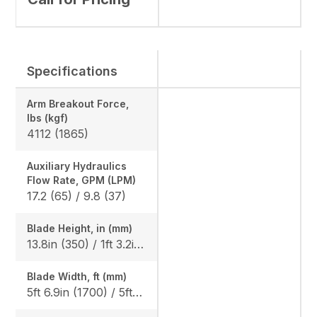
Specifications
Arm Breakout Force,
lbs (kgf)
4112 (1865)
Auxiliary Hydraulics
Flow Rate, GPM (LPM)
17.2 (65) / 9.8 (37)
Blade Height, in (mm)
13.8in (350) / 1ft 3.2in (385), Angle Blade: 1ft 3.2in (385)
Blade Width, ft (mm)
5ft 6.9in (1700) / 5ft 10.9in (1800), Angle blade: 5ft 10.9in (1800)