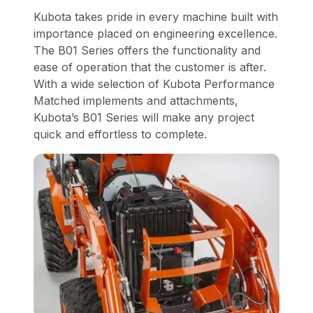
Kubota takes pride in every machine built with
importance placed on engineering excellence.
The B01 Series offers the functionality and
ease of operation that the customer is after.
With a wide selection of Kubota Performance
Matched implements and attachments,
Kubota’s B01 Series will make any project
quick and effortless to complete.