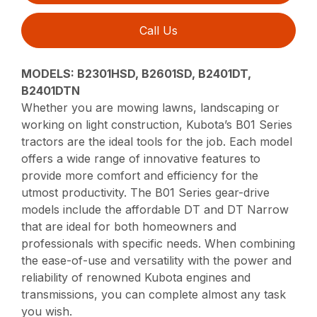
Call Us
MODELS: B2301HSD, B2601SD, B2401DT,
B2401DTN
Whether you are mowing lawns, landscaping or
working on light construction, Kubota’s B01 Series
tractors are the ideal tools for the job. Each model
offers a wide range of innovative features to
provide more comfort and efficiency for the
utmost productivity. The B01 Series gear-drive
models include the affordable DT and DT Narrow
that are ideal for both homeowners and
professionals with specific needs. When combining
the ease-of-use and versatility with the power and
reliability of renowned Kubota engines and
transmissions, you can complete almost any task
you wish.