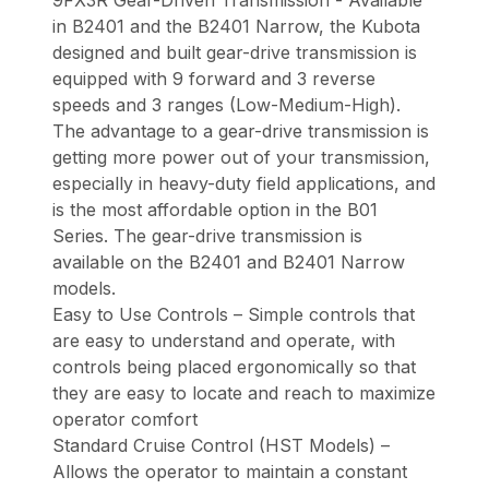
in B2401 and the B2401 Narrow, the Kubota
designed and built gear-drive transmission is
equipped with 9 forward and 3 reverse
speeds and 3 ranges (Low-Medium-High).
The advantage to a gear-drive transmission is
getting more power out of your transmission,
especially in heavy-duty field applications, and
is the most affordable option in the B01
Series. The gear-drive transmission is
available on the B2401 and B2401 Narrow
models.
Easy to Use Controls – Simple controls that
are easy to understand and operate, with
controls being placed ergonomically so that
they are easy to locate and reach to maximize
operator comfort
Standard Cruise Control (HST Models) –
Allows the operator to maintain a constant