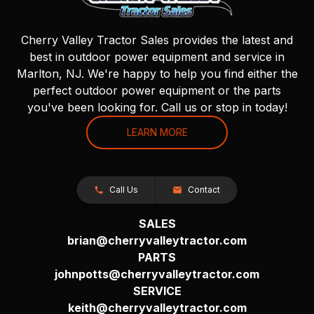
Cherry Valley Tractor Sales provides the latest and
best in outdoor power equipment and service in
Marlton, NJ. We're happy to help you find either the
perfect outdoor power equipment or the parts
you've been looking for. Call us or stop in today!
LEARN MORE
Call Us
Contact
SALES
brian@cherryvalleytractor.com
PARTS
johnpotts@cherryvalleytractor.com
SERVICE
keith@cherryvalleytractor.com