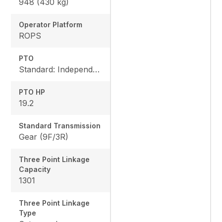
948 (430 kg)
Operator Platform
ROPS
PTO
Standard: Independent, Rear: 540 rpm, Mid: 2500 rpm
PTO HP
19.2
Standard Transmission
Gear (9F/3R)
Three Point Linkage
Capacity
1301
Three Point Linkage
Type