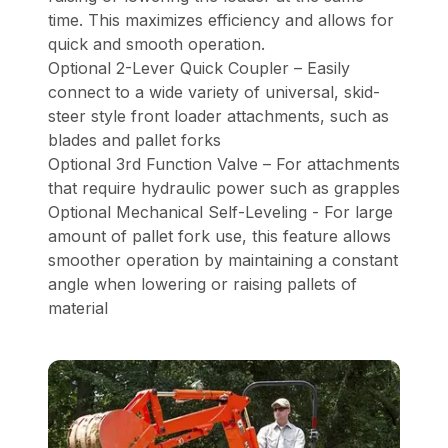
time. This maximizes efficiency and allows for
quick and smooth operation.
Optional 2-Lever Quick Coupler – Easily
connect to a wide variety of universal, skid-
steer style front loader attachments, such as
blades and pallet forks
Optional 3rd Function Valve – For attachments
that require hydraulic power such as grapples
Optional Mechanical Self-Leveling - For large
amount of pallet fork use, this feature allows
smoother operation by maintaining a constant
angle when lowering or raising pallets of
material