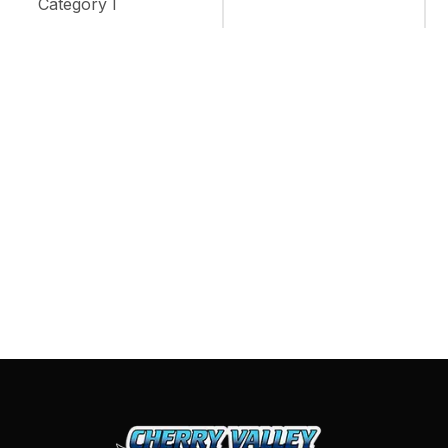
Category I