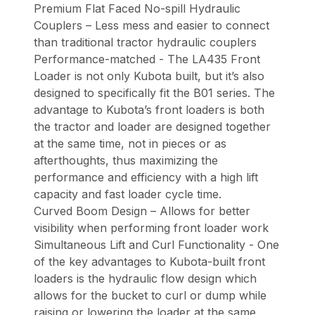
Premium Flat Faced No-spill Hydraulic
Couplers – Less mess and easier to connect
than traditional tractor hydraulic couplers
Performance-matched - The LA435 Front
Loader is not only Kubota built, but it’s also
designed to specifically fit the B01 series. The
advantage to Kubota’s front loaders is both
the tractor and loader are designed together
at the same time, not in pieces or as
afterthoughts, thus maximizing the
performance and efficiency with a high lift
capacity and fast loader cycle time.
Curved Boom Design – Allows for better
visibility when performing front loader work
Simultaneous Lift and Curl Functionality - One
of the key advantages to Kubota-built front
loaders is the hydraulic flow design which
allows for the bucket to curl or dump while
raising or lowering the loader at the same