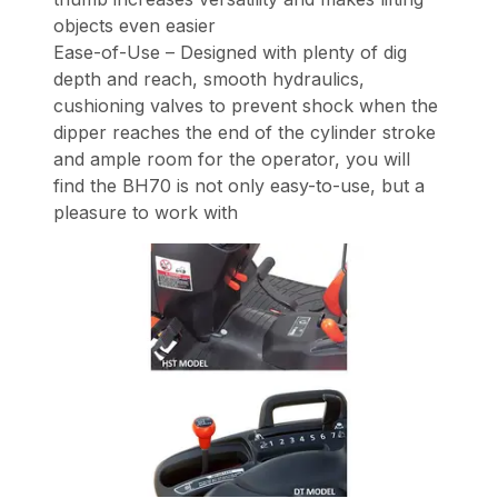
objects even easier
Ease-of-Use – Designed with plenty of dig
depth and reach, smooth hydraulics,
cushioning valves to prevent shock when the
dipper reaches the end of the cylinder stroke
and ample room for the operator, you will
find the BH70 is not only easy-to-use, but a
pleasure to work with