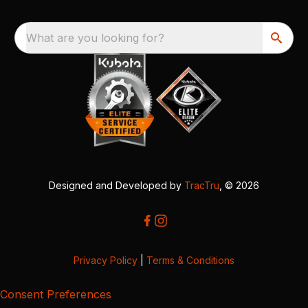
What are you looking for?
Designed and Developed by
TracTru
, © 2026
Privacy Policy
|
Terms & Conditions
Consent Preferences