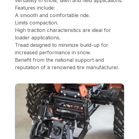
versatility in snow, lawn and field applications.
Features include:
A smooth and comfortable ride.
Limits compaction.
High traction characteristics are ideal for
loader applications.
Tread designed to minimize build-up for
increased performance in snow.
Benefit from the national support and
reputation of a renowned tire manufacturer.