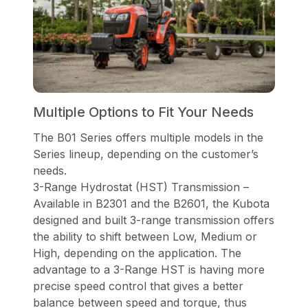
Multiple Options to Fit Your Needs
The B01 Series offers multiple models in the
Series lineup, depending on the customer’s
needs.
3-Range Hydrostat (HST) Transmission –
Available in B2301 and the B2601, the Kubota
designed and built 3-range transmission offers
the ability to shift between Low, Medium or
High, depending on the application. The
advantage to a 3-Range HST is having more
precise speed control that gives a better
balance between speed and torque, thus