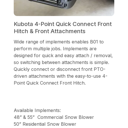
Kubota 4-Point Quick Connect Front
Hitch & Front Attachments
Wide range of implements enables B01 to
perform multiple jobs. Implements are
designed for quick and easy attach / removal,
so switching between attachments is simple.
Quickly connect or disconnect front PTO-
driven attachments with the easy-to-use 4-
Point Quick Connect Front Hitch.
Available Implements:
48” & 55” Commercial Snow Blower
50” Residential Snow Blower