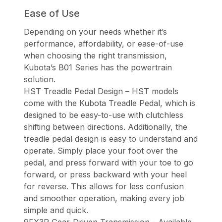
Ease of Use
Depending on your needs whether it’s
performance, affordability, or ease-of-use
when choosing the right transmission,
Kubota’s B01 Series has the powertrain
solution.
HST Treadle Pedal Design – HST models
come with the Kubota Treadle Pedal, which is
designed to be easy-to-use with clutchless
shifting between directions. Additionally, the
treadle pedal design is easy to understand and
operate. Simply place your foot over the
pedal, and press forward with your toe to go
forward, or press backward with your heel
for reverse. This allows for less confusion
and smoother operation, making every job
simple and quick.
9FX3R Gear-Driven Transmission - Available