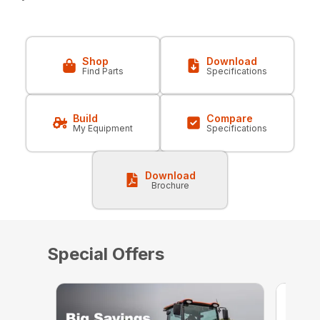
Shop
Download
Find Parts
Specifications
Build
Compare
My Equipment
Specifications
Download
Brochure
Special Offers