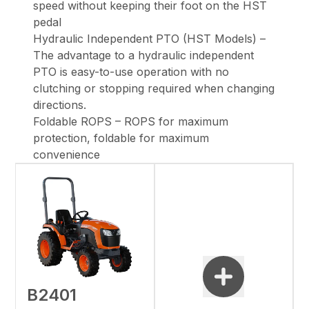
speed without keeping their foot on the HST
pedal
Hydraulic Independent PTO (HST Models) –
The advantage to a hydraulic independent
PTO is easy-to-use operation with no
clutching or stopping required when changing
directions.
Foldable ROPS – ROPS for maximum
protection, foldable for maximum
convenience
B2401