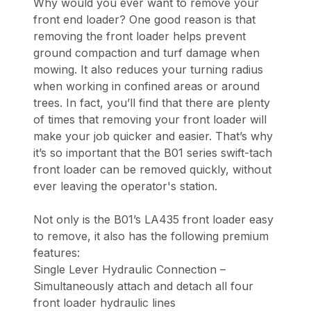
Why would you ever want to remove your
front end loader? One good reason is that
removing the front loader helps prevent
ground compaction and turf damage when
mowing. It also reduces your turning radius
when working in confined areas or around
trees. In fact, you’ll find that there are plenty
of times that removing your front loader will
make your job quicker and easier. That’s why
it’s so important that the B01 series swift-tach
front loader can be removed quickly, without
ever leaving the operator's station.
Not only is the B01’s LA435 front loader easy
to remove, it also has the following premium
features:
Single Lever Hydraulic Connection –
Simultaneously attach and detach all four
front loader hydraulic lines