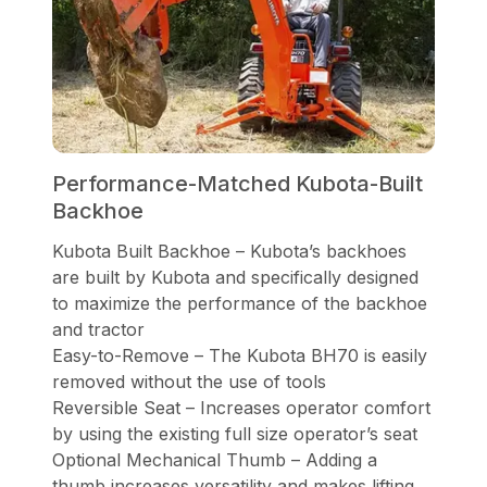
Performance-Matched Kubota-Built
Backhoe
Kubota Built Backhoe – Kubota’s backhoes
are built by Kubota and specifically designed
to maximize the performance of the backhoe
and tractor
Easy-to-Remove – The Kubota BH70 is easily
removed without the use of tools
Reversible Seat – Increases operator comfort
by using the existing full size operator’s seat
Optional Mechanical Thumb – Adding a
thumb increases versatility and makes lifting