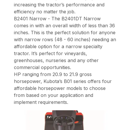
increasing the tractor’s performance and
efficiency no matter the job.
B2401 Narrow - The B2401DT Narrow
comes in with an overall width of less than 36
inches. This is the perfect solution for anyone
with narrow rows (48 - 60 inches) needing an
affordable option for a narrow specialty
tractor. It’s perfect for vineyards,
greenhouses, nurseries and any other
commercial opportunities.
HP ranging from 20.9 to 21.9 gross
horsepower, Kubota’s B01 series offers four
affordable horsepower models to choose
from based on your application and
implement requirements.