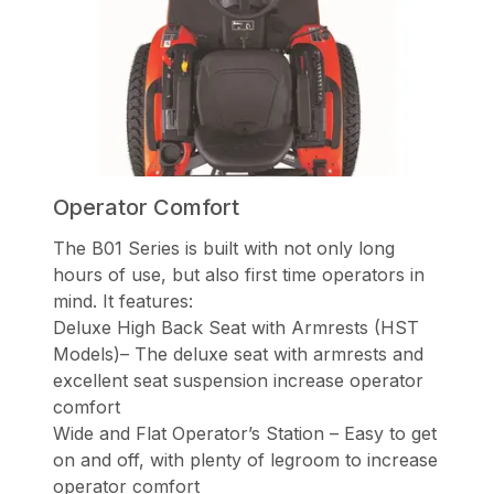
Operator Comfort
The B01 Series is built with not only long
hours of use, but also first time operators in
mind. It features:
Deluxe High Back Seat with Armrests (HST
Models)– The deluxe seat with armrests and
excellent seat suspension increase operator
comfort
Wide and Flat Operator’s Station – Easy to get
on and off, with plenty of legroom to increase
operator comfort