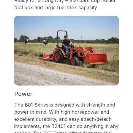
Ready for a Long Day – Standard cup holder,
tool box and large fuel tank capacity
Power
The B01 Series is designed with strength and
power in mind. With high horsepower and
excellent durability, and easy attach/detach
implements, the B2401 can do anything in any