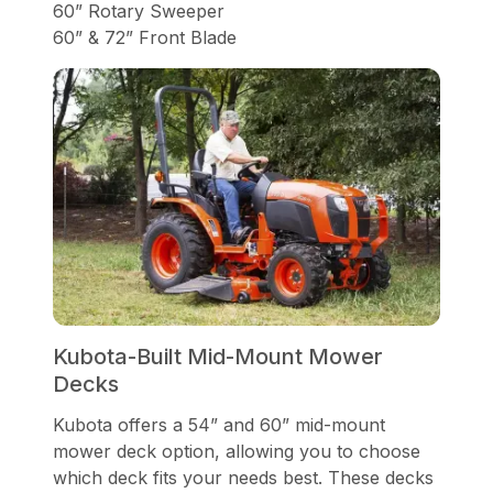
60” Rotary Sweeper
60” & 72” Front Blade
Kubota-Built Mid-Mount Mower
Decks
Kubota offers a 54” and 60” mid-mount
mower deck option, allowing you to choose
which deck fits your needs best. These decks