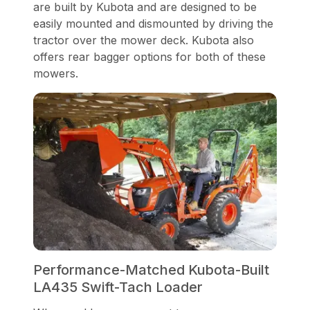
are built by Kubota and are designed to be
easily mounted and dismounted by driving the
tractor over the mower deck. Kubota also
offers rear bagger options for both of these
mowers.
Performance-Matched Kubota-Built
LA435 Swift-Tach Loader