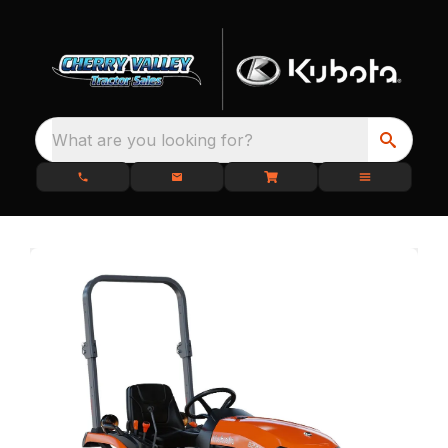
What are you looking for?