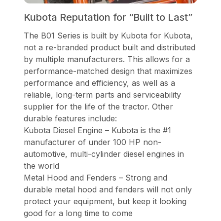
Kubota Reputation for “Built to Last”
The B01 Series is built by Kubota for Kubota,
not a re-branded product built and distributed
by multiple manufacturers. This allows for a
performance-matched design that maximizes
performance and efficiency, as well as a
reliable, long-term parts and serviceability
supplier for the life of the tractor. Other
durable features include:
Kubota Diesel Engine – Kubota is the #1
manufacturer of under 100 HP non-
automotive, multi-cylinder diesel engines in
the world
Metal Hood and Fenders – Strong and
durable metal hood and fenders will not only
protect your equipment, but keep it looking
good for a long time to come