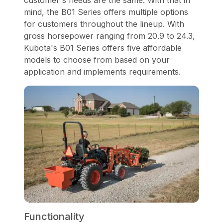
customer's needs are the same. With that in
mind, the B01 Series offers multiple options
for customers throughout the lineup. With
gross horsepower ranging from 20.9 to 24.3,
Kubota's B01 Series offers five affordable
models to choose from based on your
application and implements requirements.
Functionality