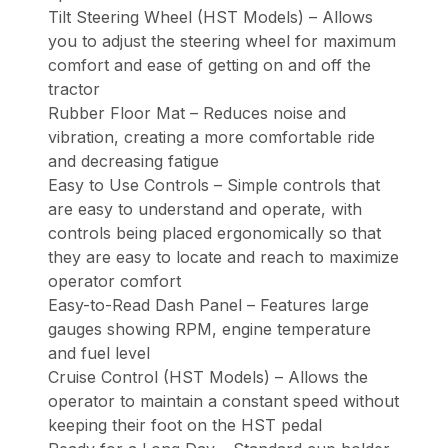
Tilt Steering Wheel (HST Models) – Allows
you to adjust the steering wheel for maximum
comfort and ease of getting on and off the
tractor
Rubber Floor Mat – Reduces noise and
vibration, creating a more comfortable ride
and decreasing fatigue
Easy to Use Controls – Simple controls that
are easy to understand and operate, with
controls being placed ergonomically so that
they are easy to locate and reach to maximize
operator comfort
Easy-to-Read Dash Panel – Features large
gauges showing RPM, engine temperature
and fuel level
Cruise Control (HST Models) – Allows the
operator to maintain a constant speed without
keeping their foot on the HST pedal