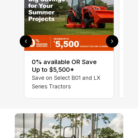
0% 
sav
0% available OR Save
Ser
Up to $5,500*
B01
Save on Select B01 and LX
Series Tractors