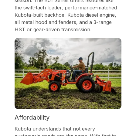
season. The B01 Series offers features like
the swift-tach loader, performance-matched
Kubota-built backhoe, Kubota diesel engine,
all metal hood and fenders, and a 3-range
HST or gear-driven transmission.
Affordability
Kubota understands that not every