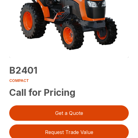
B2401
COMPACT
Call for Pricing
Get a Quote
Request Trade Value