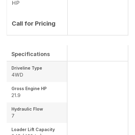
HP
Call for Pricing
Specifications
Driveline Type
4WD
Gross Engine HP
21.9
Hydraulic Flow
7
Loader Lift Capacity