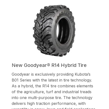
New Goodyear® R14 Hybrid Tire
Goodyear is exclusively providing Kubota’s
B01 Series with the latest in tire technology.
As a hybrid, the R14 tire combines elements
of the agriculture, turf and industrial treads
into one multi-purpose tire. The technology
delivers high traction performance, with