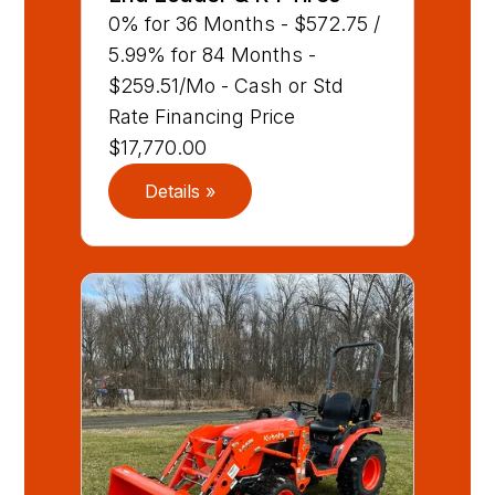
0% for 36 Months - $572.75 /
5.99% for 84 Months -
$259.51/Mo - Cash or Std
Rate Financing Price
$17,770.00
Details »