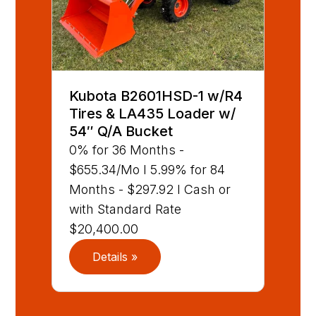
Kubota B2601HSD-1 w/R4
Tires & LA435 Loader w/
54″ Q/A Bucket
0% for 36 Months -
$655.34/Mo I 5.99% for 84
Months - $297.92 I Cash or
with Standard Rate
$20,400.00
Details »