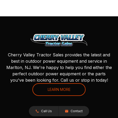
Cherry Valley Tractor Sales provides the latest and
best in outdoor power equipment and service in
Marlton, NJ. We're happy to help you find either the
perfect outdoor power equipment or the parts
you've been looking for. Call us or stop in today!
LEARN MORE
Call Us
Contact