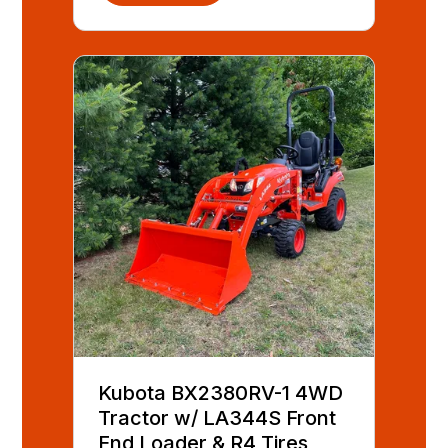
Kubota BX2380RV-1 4WD
Tractor w/ LA344S Front
End Loader & R4 Tires