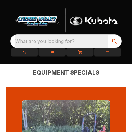
What are you looking for?
EQUIPMENT SPECIALS