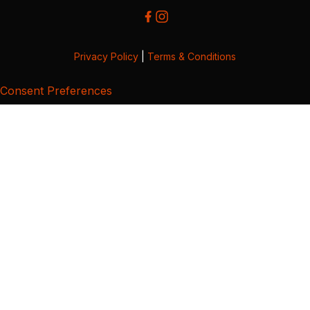
Privacy Policy
|
Terms & Conditions
Consent Preferences