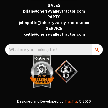
SALES
brian@cherryvalleytractor.com
PARTS
johnpotts@cherryvalleytractor.com
SERVICE
keith@cherryvalleytractor.com
What are you looking for?
Designed and Developed by
TracTru
, © 2026