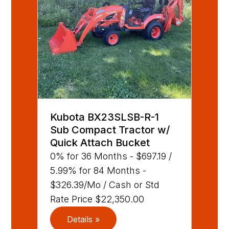
Kubota BX23SLSB-R-1
Sub Compact Tractor w/
Quick Attach Bucket
0% for 36 Months - $697.19 /
5.99% for 84 Months -
$326.39/Mo / Cash or Std
Rate Price $22,350.00
Details »