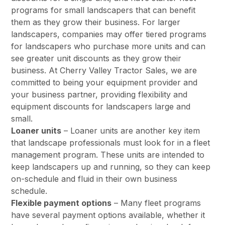
programs for small landscapers that can benefit
them as they grow their business. For larger
landscapers, companies may offer tiered programs
for landscapers who purchase more units and can
see greater unit discounts as they grow their
business. At Cherry Valley Tractor Sales, we are
committed to being your equipment provider and
your business partner, providing flexibility and
equipment discounts for landscapers large and
small.
Loaner units
– Loaner units are another key item
that landscape professionals must look for in a fleet
management program. These units are intended to
keep landscapers up and running, so they can keep
on-schedule and fluid in their own business
schedule.
Flexible payment options
– Many fleet programs
have several payment options available, whether it