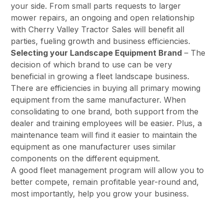
your side. From small parts requests to larger
mower repairs, an ongoing and open relationship
with Cherry Valley Tractor Sales will benefit all
parties, fueling growth and business efficiencies.
Selecting your Landscape Equipment Brand
– The
decision of which brand to use can be very
beneficial in growing a fleet landscape business.
There are efficiencies in buying all primary mowing
equipment from the same manufacturer. When
consolidating to one brand, both support from the
dealer and training employees will be easier. Plus, a
maintenance team will find it easier to maintain the
equipment as one manufacturer uses similar
components on the different equipment.
A good fleet management program will allow you to
better compete, remain profitable year-round and,
most importantly, help you grow your business.