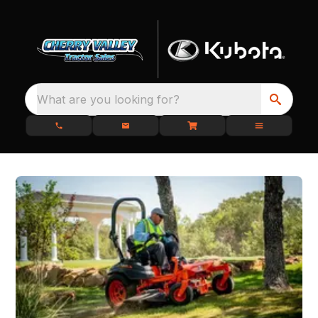
What are you looking for?