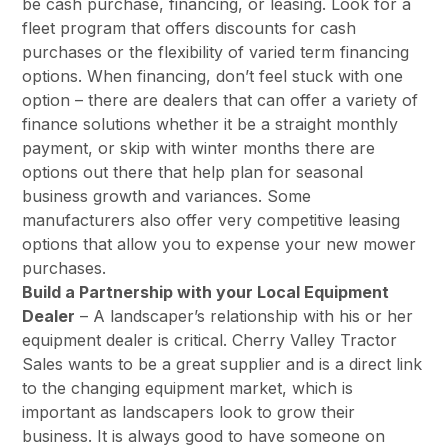
be cash purchase, financing, or leasing. Look for a
fleet program that offers discounts for cash
purchases or the flexibility of varied term financing
options. When financing, don’t feel stuck with one
option – there are dealers that can offer a variety of
finance solutions whether it be a straight monthly
payment, or skip with winter months there are
options out there that help plan for seasonal
business growth and variances. Some
manufacturers also offer very competitive leasing
options that allow you to expense your new mower
purchases.
Build a Partnership with your Local Equipment
Dealer
– A landscaper’s relationship with his or her
equipment dealer is critical. Cherry Valley Tractor
Sales wants to be a great supplier and is a direct link
to the changing equipment market, which is
important as landscapers look to grow their
business. It is always good to have someone on