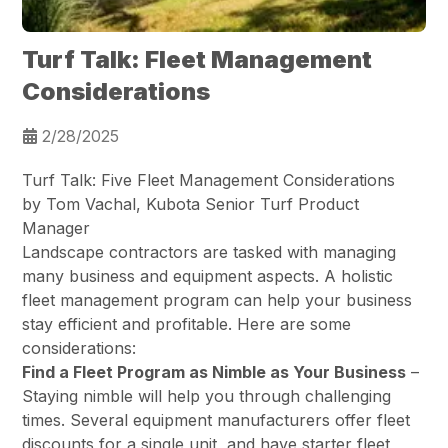
Turf Talk: Fleet Management
Considerations
2/28/2025
Turf Talk: Five Fleet Management Considerations
by Tom Vachal, Kubota Senior Turf Product
Manager
Landscape contractors are tasked with managing
many business and equipment aspects. A holistic
fleet management program can help your business
stay efficient and profitable. Here are some
considerations:
Find a Fleet Program as Nimble as Your Business
–
Staying nimble will help you through challenging
times. Several equipment manufacturers offer fleet
discounts for a single unit, and have starter fleet