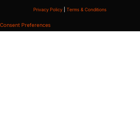
Privacy Policy
|
Terms & Conditions
Consent Preferences