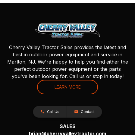
Cherry Valley Tractor Sales provides the latest and
best in outdoor power equipment and service in
Marlton, NJ. We're happy to help you find either the
perfect outdoor power equipment or the parts
you've been looking for. Call us or stop in today!
LEARN MORE
Call Us
Contact
SALES
brian@cherryvalleytractor.com