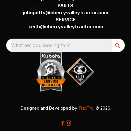
PARTS
johnpotts@cherryvalleytractor.com
SERVICE
keith@cherryvalleytractor.com
What are you looking for?
Designed and Developed by
TracTru
, © 2026