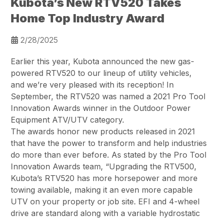
Kubota’s New RTV520 Takes
Home Top Industry Award
2/28/2025
Earlier this year, Kubota announced the new gas-
powered RTV520 to our lineup of utility vehicles,
and we’re very pleased with its reception! In
September, the RTV520 was named a 2021 Pro Tool
Innovation Awards winner in the Outdoor Power
Equipment ATV/UTV category.
The awards honor new products released in 2021
that have the power to transform and help industries
do more than ever before. As stated by the Pro Tool
Innovation Awards team, “Upgrading the RTV500,
Kubota’s RTV520 has more horsepower and more
towing available, making it an even more capable
UTV on your property or job site. EFI and 4-wheel
drive are standard along with a variable hydrostatic