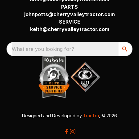
PARTS
johnpotts@cherryvalleytractor.com
SERVICE
keith@cherryvalleytractor.com
What are you looking for?
Designed and Developed by
TracTru
, © 2026