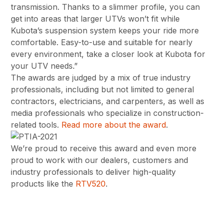
transmission. Thanks to a slimmer profile, you can
get into areas that larger UTVs won’t fit while
Kubota’s suspension system keeps your ride more
comfortable. Easy-to-use and suitable for nearly
every environment, take a closer look at Kubota for
your UTV needs.”
The awards are judged by a mix of true industry
professionals, including but not limited to general
contractors, electricians, and carpenters, as well as
media professionals who specialize in construction-
related tools.
Read more about the award
.
We’re proud to receive this award and even more
proud to work with our dealers, customers and
industry professionals to deliver high-quality
products like the
RTV520
.