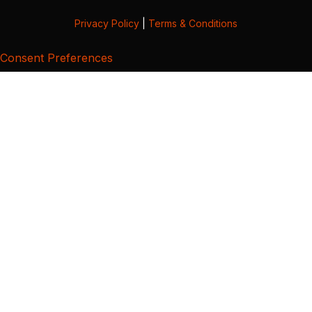
Privacy Policy
|
Terms & Conditions
Consent Preferences