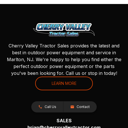
Cherry Valley Tractor Sales provides the latest and
best in outdoor power equipment and service in
Marlton, NJ. We're happy to help you find either the
perfect outdoor power equipment or the parts
you've been looking for. Call us or stop in today!
LEARN MORE
Call Us
Contact
SALES
brian@cherryvalleytractor.com