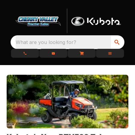
What are you looking for?