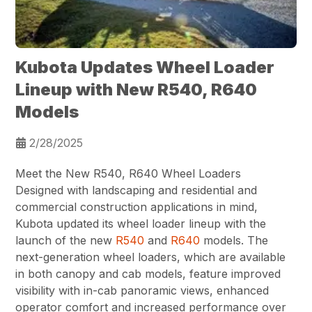
Kubota Updates Wheel Loader
Lineup with New R540, R640
Models
2/28/2025
Meet the New R540, R640 Wheel Loaders
Designed with landscaping and residential and
commercial construction applications in mind,
Kubota updated its wheel loader lineup with the
launch of the new
R540
and
R640
models. The
next-generation wheel loaders, which are available
in both canopy and cab models, feature improved
visibility with in-cab panoramic views, enhanced
operator comfort and increased performance over