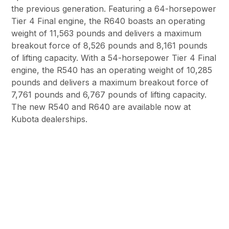
the previous generation. Featuring a 64-horsepower
Tier 4 Final engine, the R640 boasts an operating
weight of 11,563 pounds and delivers a maximum
breakout force of 8,526 pounds and 8,161 pounds
of lifting capacity. With a 54-horsepower Tier 4 Final
engine, the R540 has an operating weight of 10,285
pounds and delivers a maximum breakout force of
7,761 pounds and 6,767 pounds of lifting capacity.
The new R540 and R640 are available now at
Kubota dealerships.