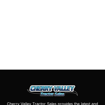
Cherry Valley Tractor Sales provides the latest and