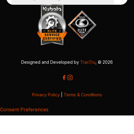
Designed and Developed by
TracTru
, © 2026
Privacy Policy
|
Terms & Conditions
Consent Preferences