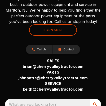
best in outdoor power equipment and service in
Marlton, NJ. We're happy to help you find either the
perfect outdoor power equipment or the parts
you've been looking for. Call us or stop in today!
LEARN MORE
Call Us
Contact
SALES
brian@cherryvalleytractor.com
PARTS
johnpotts@cherryvalleytractor.com
SERVICE
keith@cherryvalleytractor.com
What are you looking for?