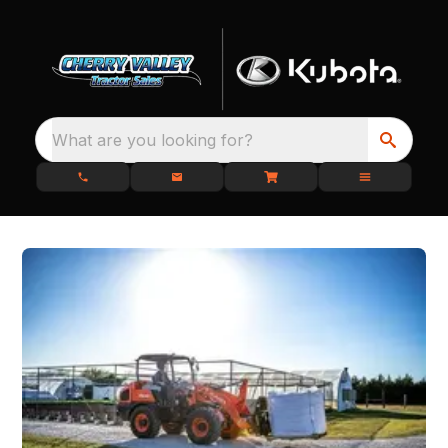
What are you looking for?