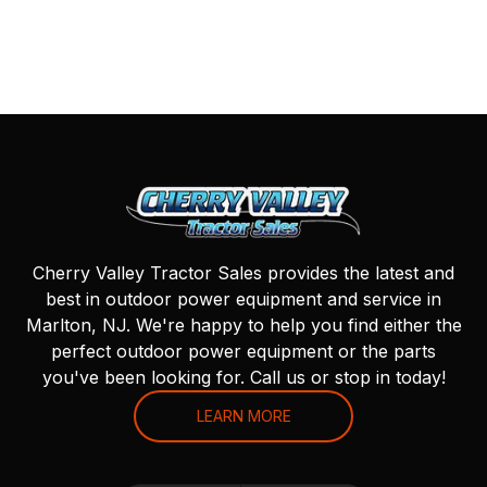
Cherry Valley Tractor Sales provides the latest and
best in outdoor power equipment and service in
Marlton, NJ. We're happy to help you find either the
perfect outdoor power equipment or the parts
you've been looking for. Call us or stop in today!
LEARN MORE