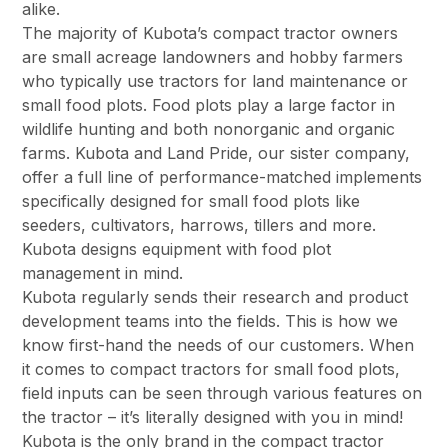
alike.
The majority of Kubota’s compact tractor owners
are small acreage landowners and hobby farmers
who typically use tractors for land maintenance or
small food plots. Food plots play a large factor in
wildlife hunting and both nonorganic and organic
farms. Kubota and Land Pride, our sister company,
offer a full line of performance-matched implements
specifically designed for small food plots like
seeders, cultivators, harrows, tillers and more.
Kubota designs equipment with food plot
management in mind.
Kubota regularly sends their research and product
development teams into the fields. This is how we
know first-hand the needs of our customers. When
it comes to compact tractors for small food plots,
field inputs can be seen through various features on
the tractor – it’s literally designed with you in mind!
Kubota is the only brand in the compact tractor