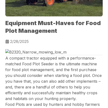
Equipment Must-Haves for Food
Plot Management
2/28/2025
A compact tractor equipped with a performance-
matched Food Plot Seeder is the ultimate machine
for food plot management, and the first purchase
you should consider when starting a food plot. Once
you have that, you can also add other implements –
and, there are a handful of others to help you
efficiently and successfully maintain healthy crops
and habitats on your hunting property.
Food Plots are used by hunters and hobby farmers