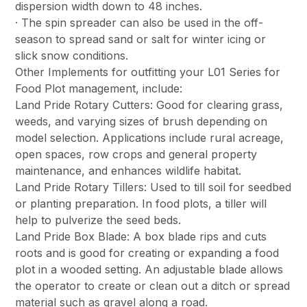
dispersion width down to 48 inches.
· The spin spreader can also be used in the off-
season to spread sand or salt for winter icing or
slick snow conditions.
Other Implements for outfitting your L01 Series for
Food Plot management, include:
Land Pride Rotary Cutters: Good for clearing grass,
weeds, and varying sizes of brush depending on
model selection. Applications include rural acreage,
open spaces, row crops and general property
maintenance, and enhances wildlife habitat.
Land Pride Rotary Tillers: Used to till soil for seedbed
or planting preparation. In food plots, a tiller will
help to pulverize the seed beds.
Land Pride Box Blade: A box blade rips and cuts
roots and is good for creating or expanding a food
plot in a wooded setting. An adjustable blade allows
the operator to create or clean out a ditch or spread
material such as gravel along a road.