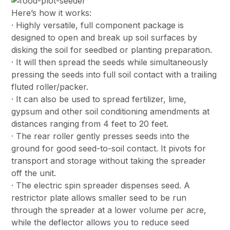
Here’s how it works:
· Highly versatile, full component package is
designed to open and break up soil surfaces by
disking the soil for seedbed or planting preparation.
· It will then spread the seeds while simultaneously
pressing the seeds into full soil contact with a trailing
fluted roller/packer.
· It can also be used to spread fertilizer, lime,
gypsum and other soil conditioning amendments at
distances ranging from 4 feet to 20 feet.
· The rear roller gently presses seeds into the
ground for good seed-to-soil contact. It pivots for
transport and storage without taking the spreader
off the unit.
· The electric spin spreader dispenses seed. A
restrictor plate allows smaller seed to be run
through the spreader at a lower volume per acre,
while the deflector allows you to reduce seed