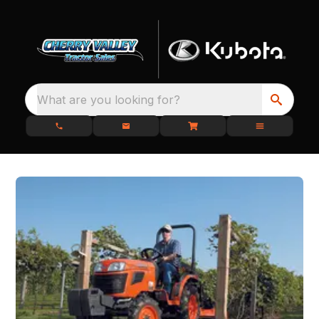
What are you looking for?