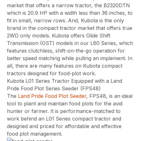
market that offers a narrow tractor, the B2320DTN
which is 20.9 HP with a width less than 36 inches, to
fit in small, narrow rows. And, Kubota is the only
brand in the compact tractor market that offers true
2WD only models. Kubota offers Glide Shift
Transmission (GST) models in our L60 Series, which
features clutchless, shift-on-the-go operation for
better speed matching while pulling an implement. In
all, there are many features on Kubota compact
tractors designed for food-plot work.
Kubota L01 Series Tractor Equipped with a Land
Pride Food Plot Series Seeder (FPS48)
The
Land Pride Food Plot Seeder,
FPS48, is an ideal
tool to plant and maintain food plots for the avid
hunter or farmer. It is performance-matched to
work behind an L01 Series compact tractor and
designed and priced for affordable and effective
food plot management.