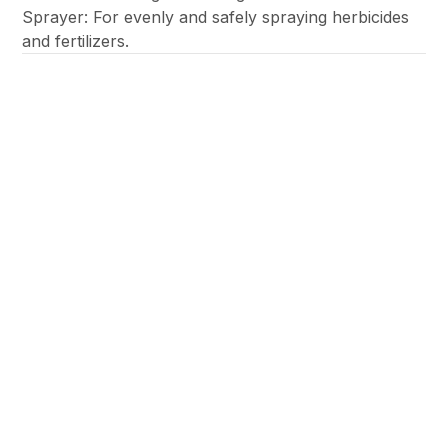
Sprayer: For evenly and safely spraying herbicides
and fertilizers.