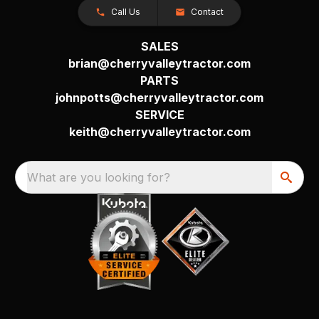
Call Us
Contact
SALES
brian@cherryvalleytractor.com
PARTS
johnpotts@cherryvalleytractor.com
SERVICE
keith@cherryvalleytractor.com
What are you looking for?