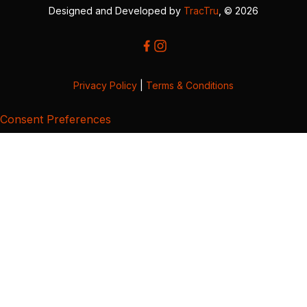
Designed and Developed by
TracTru
, © 2026
Privacy Policy
|
Terms & Conditions
Consent Preferences