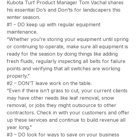
Kubota Turf Product Manager Tom Vachal shares
his essential Do’s and Don’ts for landscapers this
winter season.
#1 – DO keep up with regular equipment
maintenance.
“Whether you’re storing your equipment until spring
or continuing to operate, make sure all equipment is
ready for the season by doing things like adding
fresh fluids, regularly inspecting all belts for failure
points and verifying that all switches are working
properly.”
#2 – DON’T leave work on the table.
“Even if there isn’t grass to cut, your current clients
may have other needs like leaf removal, snow
removal, or jobs they might outsource to other
contractors. Check in with your customers and offer
up these services and continue to build revenue all
year long.”
#3 – DO look for ways to save on your business