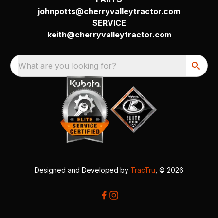
johnpotts@cherryvalleytractor.com
SERVICE
keith@cherryvalleytractor.com
What are you looking for?
Designed and Developed by
TracTru
, © 2026