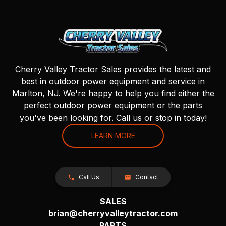
Cherry Valley Tractor Sales provides the latest and
best in outdoor power equipment and service in
Marlton, NJ. We're happy to help you find either the
perfect outdoor power equipment or the parts
you've been looking for. Call us or stop in today!
LEARN MORE
Call Us
Contact
SALES
brian@cherryvalleytractor.com
PARTS