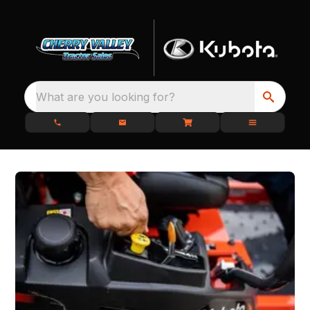
What are you looking for?