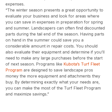
expenses.
“The winter season presents a great opportunity to
evaluate your business and look for areas where
you can save in expenses in preparation for spring
and summer. Landscapers can often find discounted
parts during the tail end of the season. Having parts
on hand in the summer could save you a
considerable amount in repair costs. You should
also evaluate their equipment and determine if you’ll
need to make any large purchases before the start
of next season. Programs like
Kubota’s Turf Fleet
Program
are designed to save landscape pros
money the more equipment and attachments they
buy. By determining exactly what your needs are,
you can make the most of the Turf Fleet Program
and maximize savings.”