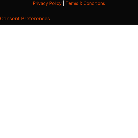
Privacy Policy
|
Terms & Conditions
Consent Preferences