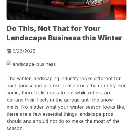
Do This, Not That for Your
Landscape Business this Winter
2/28/2025
The winter landscaping industry looks different for
each landscape professional across the country. For
some, there’s still grass to cut while others are
parking their fleets in the garage until the snow
melts. No matter what your winter season looks like,
there are a few essential things landscape pros
should and should not do to make the most of the
season.